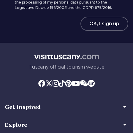
the processing of my personal data pursuant to the
Legislative Decree 196/2003 and the GDPR 679/2016.
OK, I sign up
Tuscany official tourism website
arrow_drop_down
Get inspired
arrow_drop_down
Explore