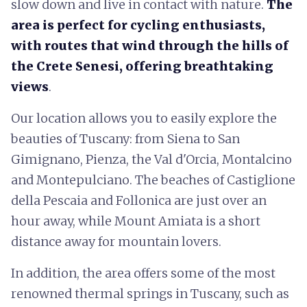
slow down and live in contact with nature.
The
area is perfect for cycling enthusiasts,
with routes that wind through
the hills of
the Crete Senesi, offering breathtaking
views
.
Our location allows you to easily explore the
beauties of Tuscany: from Siena to San
Gimignano, Pienza, the Val d'Orcia, Montalcino
and Montepulciano. The beaches of Castiglione
della Pescaia and Follonica are just over an
hour away, while Mount Amiata is a short
distance away for mountain lovers.
In addition, the area offers some of the most
renowned thermal springs in Tuscany, such as