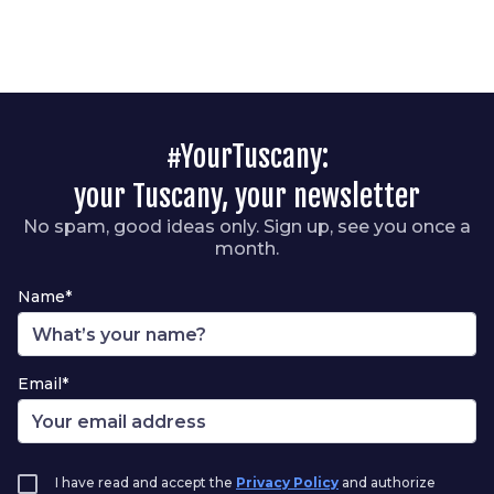
#YourTuscany:
your Tuscany, your newsletter
No spam, good ideas only. Sign up, see you once a
month.
Name*
Email*
I have read and accept the
Privacy Policy
and authorize