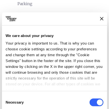
Parking
translate
Languages spoken
English
Italian
We care about your privacy
sports_basketball
Sport
Your privacy is important to us. That is why you can
Golf course
choose cookie settings according to your preferences
and change them at any time through the "Cookie
Stables
Settings" button in the footer of the site. If you close this
Mountain bike
window by clicking on the X in the upper right corner, you
will continue browsing and only those cookies that are
family_restroom
Services for families
strictly necessary for the operation of this site will be
Cribs and beds with side rails
stored on your device. For all other types of cookies we
Child seats
need your consent.
Clothesline
Consent
Necessary
Selection
directions_bike
Bike services