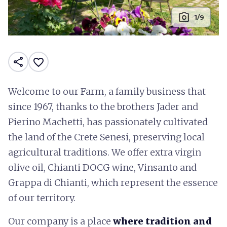
photo_camera
1/9
share
favorite_border
Welcome to our Farm, a family business that
since 1967, thanks to the brothers Jader and
Pierino Machetti, has passionately cultivated
the land of the Crete Senesi, preserving local
agricultural traditions. We offer extra virgin
olive oil, Chianti DOCG wine, Vinsanto and
Grappa di Chianti, which represent the essence
of our territory.
Our company is a place
where tradition and