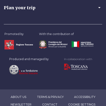
arrow_drop_down
Plan your trip
Promoted by
With the contribution of
Produced and managed by
In collaboration with
ABOUT US
TERMS & PRIVACY
ACCESSIBILITY
NEWSLETTER
CONTACT
COOKIE SETTINGS