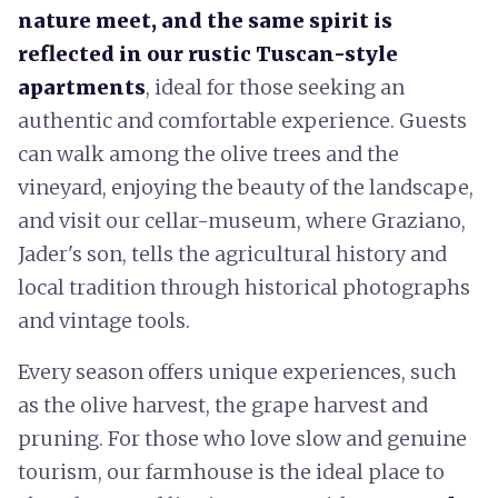
nature meet, and the same spirit is
reflected in our rustic Tuscan-style
apartments
, ideal for those seeking an
authentic and comfortable experience. Guests
can walk among the olive trees and the
vineyard, enjoying the beauty of the landscape,
and visit our cellar-museum, where Graziano,
Jader's son, tells the agricultural history and
local tradition through historical photographs
and vintage tools.
Every season offers unique experiences, such
as the olive harvest, the grape harvest and
pruning. For those who love slow and genuine
tourism, our farmhouse is the ideal place to