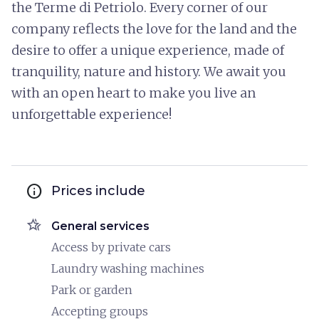
the Terme di Petriolo. Every corner of our
company reflects the love for the land and the
desire to offer a unique experience, made of
tranquility, nature and history. We await you
with an open heart to make you live an
unforgettable experience!
info
Prices include
hotel_class
General services
Access by private cars
Laundry washing machines
Park or garden
Accepting groups