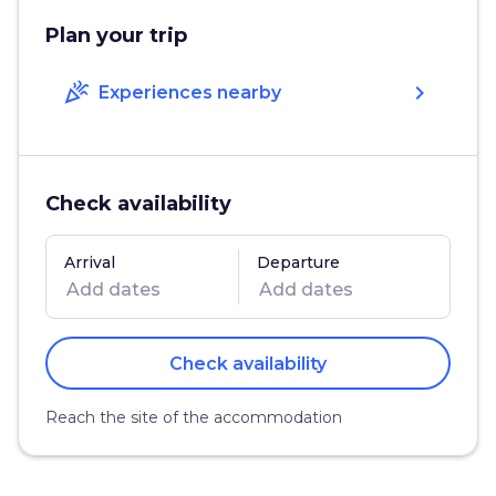
Plan your trip
celebration
chevron_right
Experiences nearby
Check availability
Arrival
Departure
Check availability
Reach the site of the accommodation