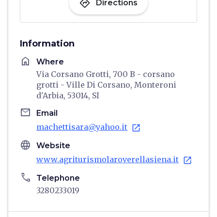
directions
Directions
Information
home
Where
Via Corsano Grotti, 700 B - corsano
grotti - Ville Di Corsano, Monteroni
d'Arbia, 53014, SI
email
Email
machettisara@yahoo.it
open_in_new
language
Website
www.agriturismolaroverellasiena.it
open_in_new
phone
Telephone
3280233019