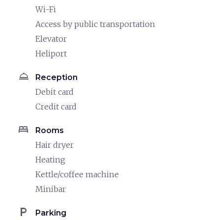
Wi-Fi
Access by public transportation
Elevator
Heliport
room_service
Reception
Debit card
Credit card
bed
Rooms
Hair dryer
Heating
Kettle/coffee machine
Minibar
local_parking
Parking