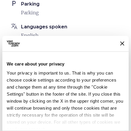
local_parking
Parking
Parking
translate
Languages spoken
English
Italian
Spanish
We care about your privacy
sports_basketball
Sport
Your privacy is important to us. That is why you can
Outdoor swimming pool
choose cookie settings according to your preferences
and change them at any time through the "Cookie
celebration
Activities
Settings" button in the footer of the site. If you close this
Cooking classes
window by clicking on the X in the upper right corner, you
Tasting
will continue browsing and only those cookies that are
strictly necessary for the operation of this site will be
Day hikes on the trails
stored on your device. For all other types of cookies we
Horseback riding trails
need your consent.