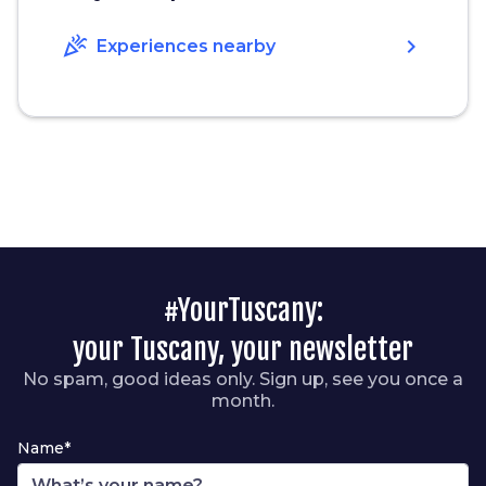
celebration
chevron_right
Experiences nearby
#YourTuscany:
your Tuscany, your newsletter
No spam, good ideas only. Sign up, see you once a
month.
Name*