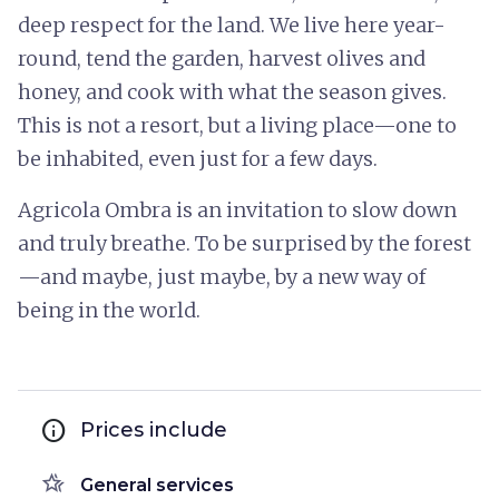
deep respect for the land. We live here year-
round, tend the garden, harvest olives and
honey, and cook with what the season gives.
This is not a resort, but a living place—one to
be inhabited, even just for a few days.
Agricola Ombra is an invitation to slow down
and truly breathe. To be surprised by the forest
—and maybe, just maybe, by a new way of
being in the world.
info
Prices include
hotel_class
General services