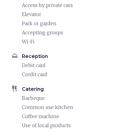
Access by private cars
Elevator
Park or garden
Accepting groups
Wi-Fi
room_service
Reception
Debit card
Credit card
restaurant
Catering
Barbeque
Common use kitchen
Coffee machine
Use of local products