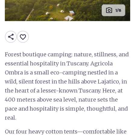
photo_camera
1/8
share
favorite_border
Forest boutique camping: nature, stillness, and
essential hospitality in Tuscany. Agricola
Ombra is a small eco-camping nestled in a
wild, silent forest in the hills above Lajatico, in
the heart of a lesser-known Tuscany. Here, at
400 meters above sea level, nature sets the
pace and hospitality is simple, thoughtful, and
real.
Our four heavy cotton tents—comfortable like