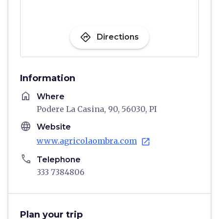
directions
Directions
Information
home
Where
Podere La Casina, 90, 56030, PI
language
Website
www.agricolaombra.com
open_in_new
phone
Telephone
333 7384806
Plan your trip