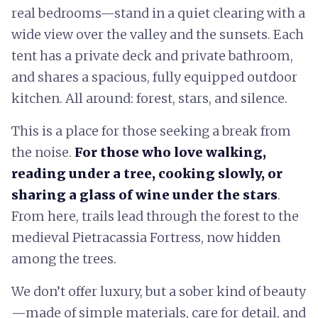
real bedrooms—stand in a quiet clearing with a
wide view over the valley and the sunsets. Each
tent has a private deck and private bathroom,
and shares a spacious, fully equipped outdoor
kitchen. All around: forest, stars, and silence.
This is a place for those seeking a break from
the noise.
For those who love walking,
reading under a tree, cooking slowly, or
sharing a glass of wine under the stars
.
From here, trails lead through the forest to the
medieval Pietracassia Fortress, now hidden
among the trees.
We don’t offer luxury, but a sober kind of beauty
—made of simple materials, care for detail, and