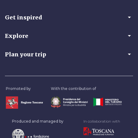
arrow_drop_down
Get inspired
arrow_drop_down
Explore
arrow_drop_down
Plan your trip
Promoted by
With the contribution of
Produced and managed by
In collaboration with