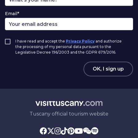
Email*
I have read and accept the
Privacy Policy
and authorize
the processing of my personal data pursuant to the
Legislative Decree 196/2003 and the GDPR 679/2016.
OK, I sign up
Tuscany official tourism website