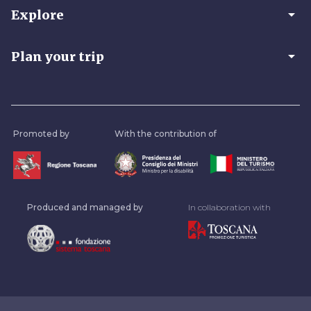
arrow_drop_down
Explore
arrow_drop_down
Plan your trip
Promoted by
With the contribution of
Produced and managed by
In collaboration with