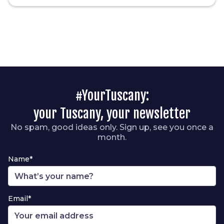
#YourTuscany:
your Tuscany, your newsletter
No spam, good ideas only. Sign up, see you once a
month.
Name*
Email*