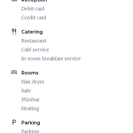
Debit card
Credit card
restaurant
Catering
Restaurant
Café service
In-room breakfast service
bed
Rooms
Hair dryer
Safe
Minibar
Heating
local_parking
Parking
Parking