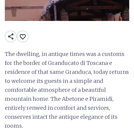
share
favorite_border
The dwelling, in antique times was a customs
for the border of Granducato di Toscana e
residence of that same Granduca, today returns
to welcome its guests in a simple and
comfortable atmosphere of a beautiful
mountain home. The Abetone e Piramidi,
entirely renwed in comfort and services,
conserves intact the antique elegance of its
rooms.