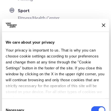
sports_basketball
Sport
Fitness/Health Center
Mountain bike
celebration
Activities
We care about your privacy
Trekking
Your privacy is important to us. That is why you can
family_restroom
choose cookie settings according to your preferences
Services for families
and change them at any time through the "Cookie
Games for children
Settings" button in the footer of the site. If you close this
window by clicking on the X in the upper right corner, you
work
Business and Mice
will continue browsing and only those cookies that are
Meeting room
strictly necessary for the operation of this site will be
stored on your device. For all other types of cookies we
pets
Pet friendly
need your consent.
Consent
Necessary