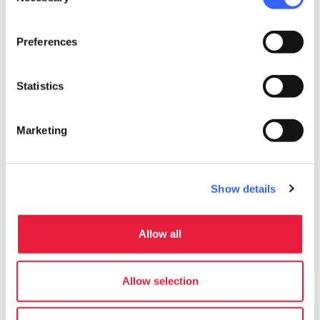
Selection
Preferences
Statistics
Marketing
Show details
directions
Directions
Allow all
Information
Allow selection
home
Where
Via Brennero 456 - ABETONE, Abetone,
51021, PT