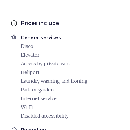
info
Prices include
hotel_class
General services
Disco
Elevator
Access by private cars
Heliport
Laundry washing and ironing
Park or garden
Internet service
Wi-Fi
Disabled accessibility
room_service
Reception