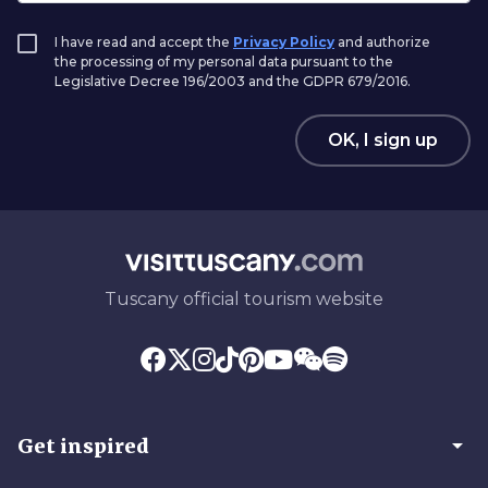
I have read and accept the
Privacy Policy
and authorize
the processing of my personal data pursuant to the
Legislative Decree 196/2003 and the GDPR 679/2016.
OK, I sign up
Tuscany official tourism website
arrow_drop_down
Get inspired