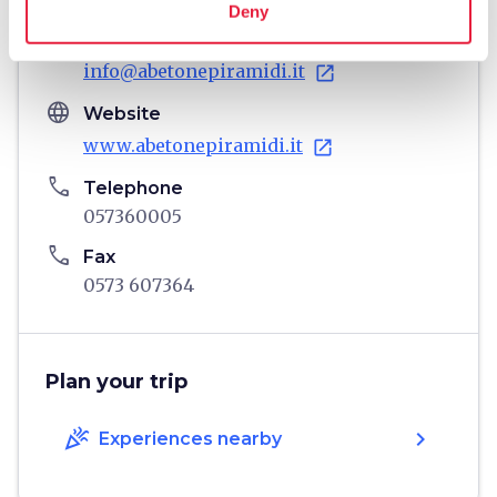
Deny
email
Email
info@abetonepiramidi.it
open_in_new
language
Website
www.abetonepiramidi.it
open_in_new
phone
Telephone
057360005
phone
Fax
0573 607364
Plan your trip
celebration
chevron_right
Experiences nearby