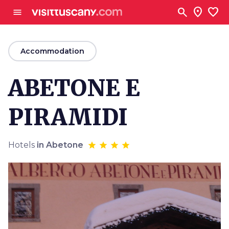
Go to main content
search
location_on
favorite
menu
arrow_back
Accommodation
ABETONE E
PIRAMIDI
Hotels
in Abetone