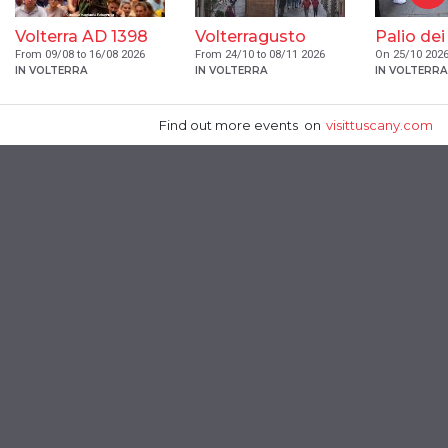
Volterra AD 1398
Volterragusto
Palio dei
From 09/08 to 16/08 2026
From 24/10 to 08/11 2026
On 25/10 202
IN VOLTERRA
IN VOLTERRA
IN VOLTERRA
Find out more events
on
visittuscany.com