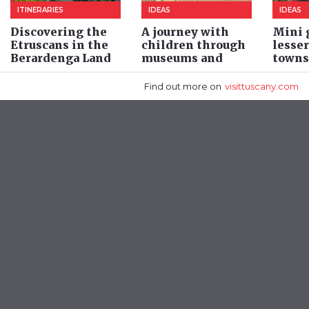
ITINERARIES
IDEAS
IDEAS
Discovering the
A journey with
Mini g
Etruscans in the
children through
lesse
Berardenga Land
museums and
towns
archaeological
areas
Find out more
on
visittuscany.com