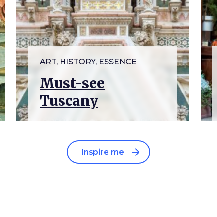
ART, HISTORY, ESSENCE
Must-see
Tuscany
arrow_forward
Inspire me