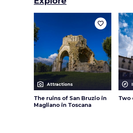
Explore
favorite_border
photo_camera
explore
Attractions
The ruins of San Bruzio in
Two 
Magliano in Toscana