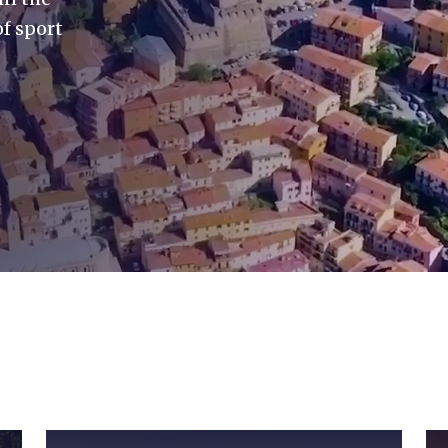
f sport