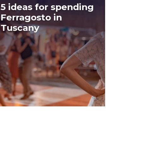
5 ideas for spending
Ferragosto in
Tuscany