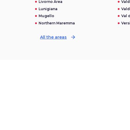
Livorno Area
Vald
Lunigiana
Vald
Mugello
Val 
Northern Maremma
Versi
arrow_forward
All the areas