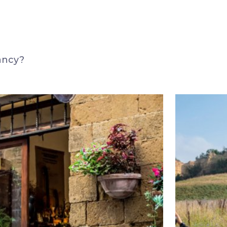
ancy?