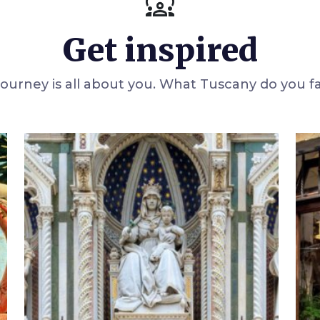
diversity_1
Get inspired
 journey is all about you. What Tuscany do you f