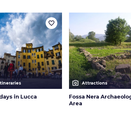
favorite_border
photo_camera
Itineraries
Attractions
days in Lucca
Fossa Nera Archaeolog
Area