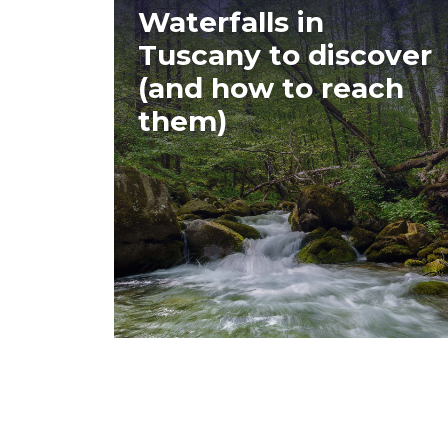
Waterfalls in
Tuscany to discover
(and how to reach
them)