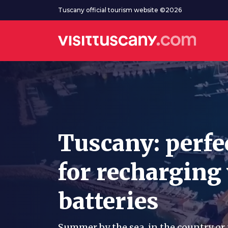
Go to main content
Tuscany official tourism website ©2026
Tuscany: perfe
for recharging
batteries
Summer by the sea, in the country or 