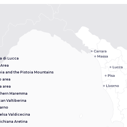
a di Lucca
 Area
oia and the Pistoia Mountains
o area
a area
thern Maremma
an Valtiberina
arno
elsa Valdicecina
ichiana Aretina