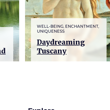
WELL-BEING, ENCHANTMENT,
UNIQUENESS
Daydreaming
nd
Tuscany