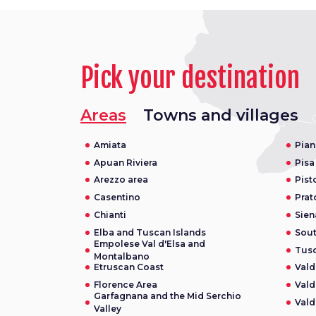
Pick your destination
Areas
Towns and villages
Amiata
Pian
Apuan Riviera
Pisa
Arezzo area
Pist
Casentino
Prat
Chianti
Sien
Elba and Tuscan Islands
Sou
Empolese Val d'Elsa and
Tusc
Montalbano
Etruscan Coast
Vald
Florence Area
Vald
Garfagnana and the Mid Serchio
Vald
Valley