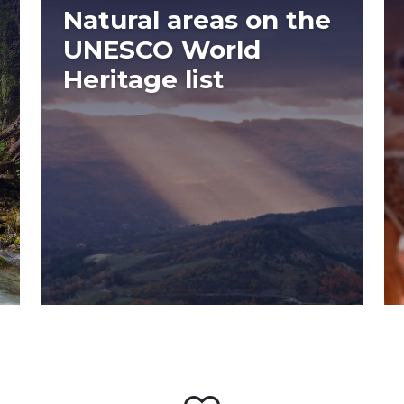
Natural areas on the
UNESCO World
Heritage list