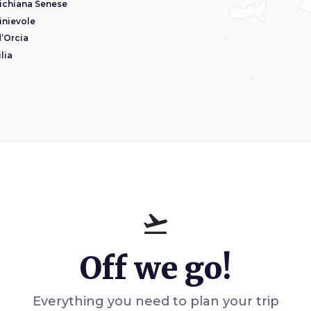
ichiana Senese
inievole
d’Orcia
lia
flight_takeoff
Off we go!
Everything you need to plan your trip