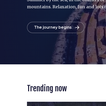
mountains. Relaxation, fun and lots o
arrow_forward
The journey begins
Trending now