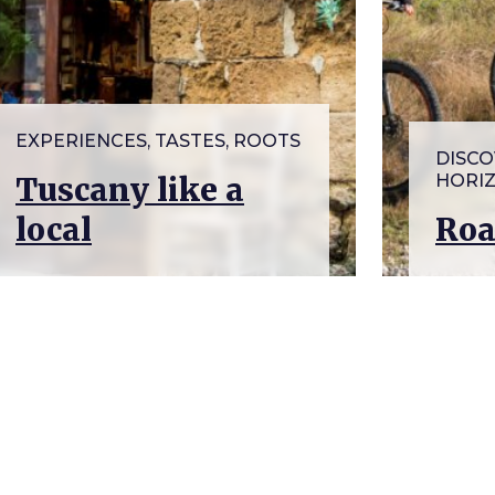
EXPERIENCES, TASTES, ROOTS
DISCO
Tuscany like a
HORI
local
Roa