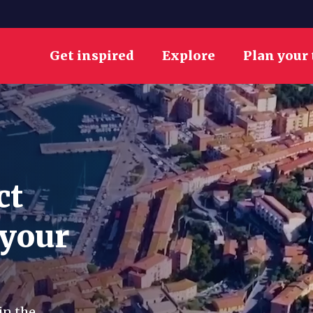
Get inspired
Explore
Plan your 
ct
 your
in the